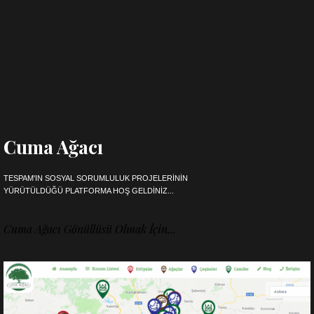
Cuma Ağacı
TESPAM'IN SOSYAL SORUMLULUK PROJELERININ
YÜRÜTÜLDÜĞÜ PLATFORMA HOŞ GELDINIZ...
Cuma Ağacı Gönüllüsü Olmak İçin...