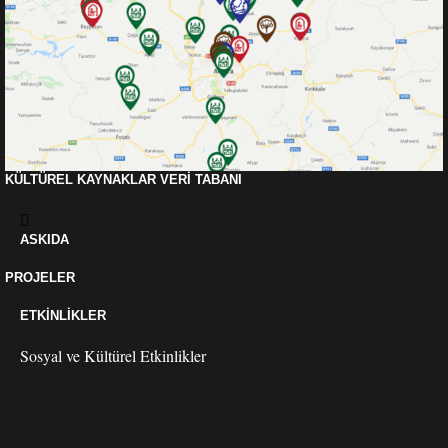
KÜLTÜREL KAYNAKLAR VERI TABANI
ASKIDA
PROJELER
ETKINLIKLER
Sosyal ve Kültürel Etkinlikler