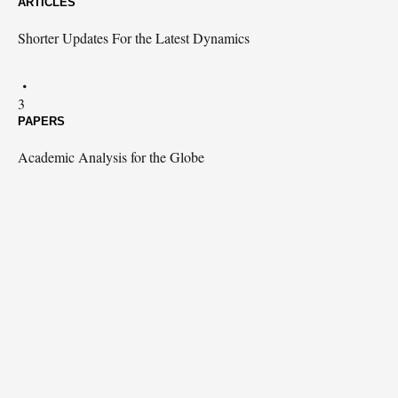
ARTICLES
Shorter Updates For the Latest Dynamics
3
PAPERS
Academic Analysis for the Globe