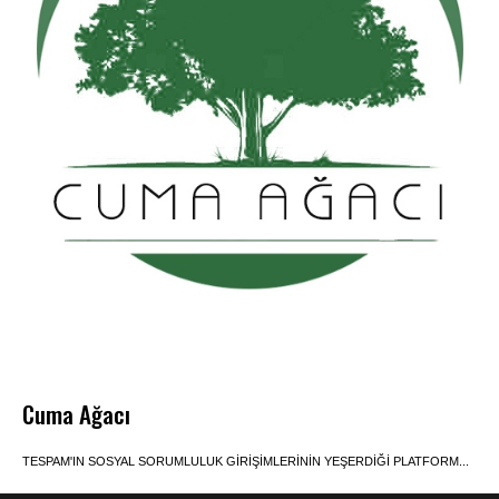
Cuma Ağacı
TESPAM'IN SOSYAL SORUMLULUK GIRIŞIMLERININ YEŞERDIĞI PLATFORM...