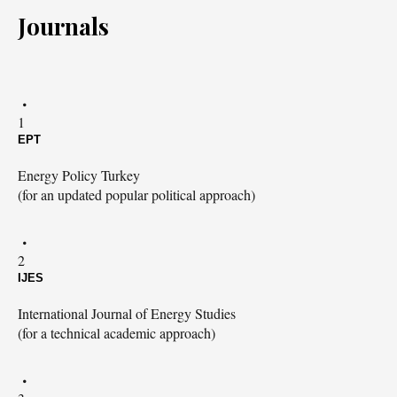
Journals
1
EPT
Energy Policy Turkey
(for an updated popular political approach)
2
IJES
International Journal of Energy Studies
(for a technical academic approach)