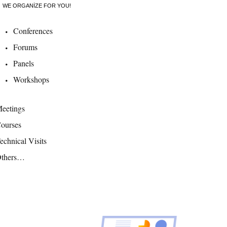
WE ORGANIZE FOR YOU!
Conferences
Forums
Panels
Workshops
eetings
ourses
echnical Visits
thers…