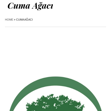
Cuma Ağacı
HOME
»
CUMA AĞACI