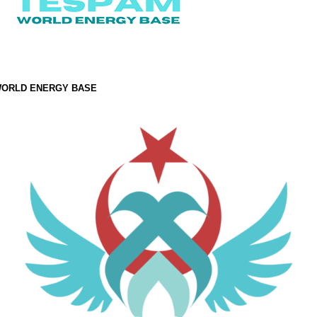
ORLD ENERGY BASE