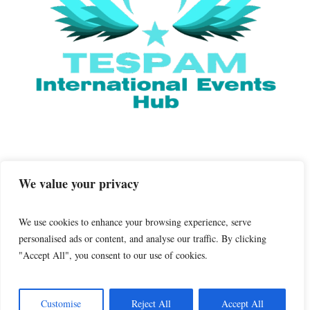
We value your privacy
ACTIVITIES
We use cookies to enhance your browsing experience, serve
personalised ads or content, and analyse our traffic. By clicking
"Accept All", you consent to our use of cookies.
Customise
Reject All
Accept All