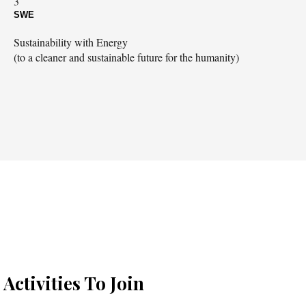
3
SWE
Sustainability with Energy
(to a cleaner and sustainable future for the humanity)
Activities To Join