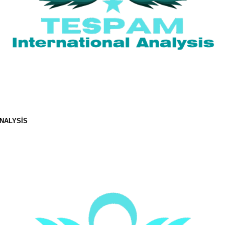
NALYSIS