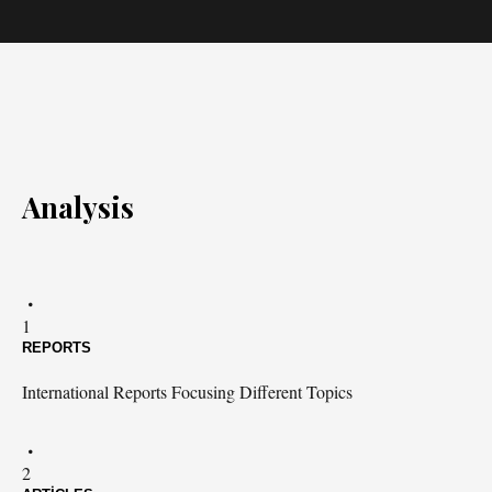
Analysis
1
REPORTS
International Reports Focusing Different Topics
2