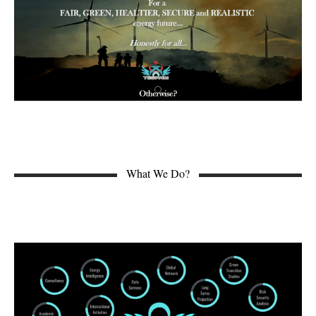
What We Do?