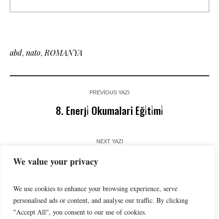
abd
,
nato
,
ROMANYA
PREVIOUS YAZI
8. Enerji̇ Okumalari Eği̇ti̇mi̇
NEXT YAZI
Enerji̇de Yapay Zekâ Kullanimina Dai̇r Beklenti̇ler
We value your privacy
We use cookies to enhance your browsing experience, serve
personalised ads or content, and analyse our traffic. By clicking
"Accept All", you consent to our use of cookies.