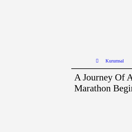
Kurumsal
A Journey Of 
Marathon Begi