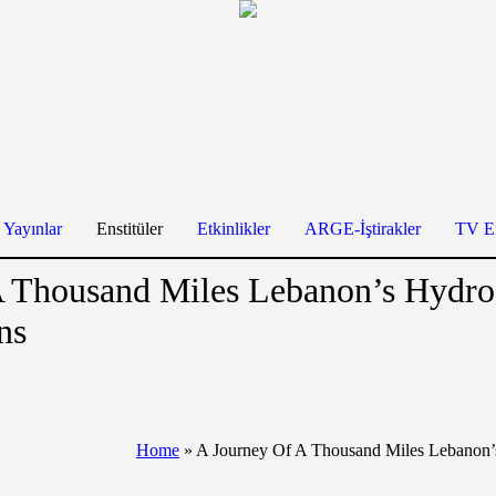
Yayınlar
Enstitüler
Etkinlikler
ARGE-İştirakler
TV En
A Thousand Miles Lebanon’s Hydr
ns
Home
»
A Journey Of A Thousand Miles Lebanon’