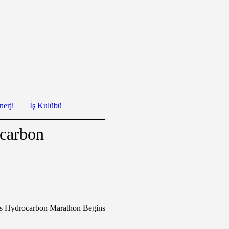
erji
İş Kulübü
ocarbon
s Hydrocarbon Marathon Begins