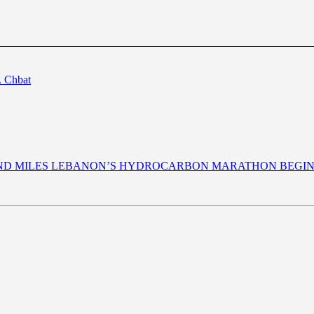
. Chbat
AND MILES LEBANON’S HYDROCARBON MARATHON BEGI