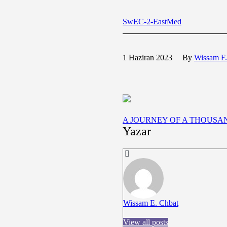
SwEC-2-EastMed
1 Haziran 2023
By
Wissam E
A JOURNEY OF A THOUS
Yazar
Wissam E. Chbat
View all posts