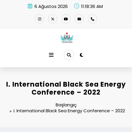
İçeriğe
6 Ağustos 2026
11:18:36 AM
atla
I. International Black Sea Energy
Conference – 2022
Başlangıç
I. International Black Sea Energy Conference – 2022