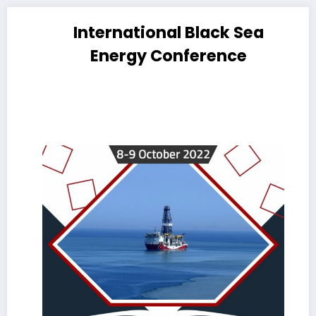
International Black Sea
Energy Conference