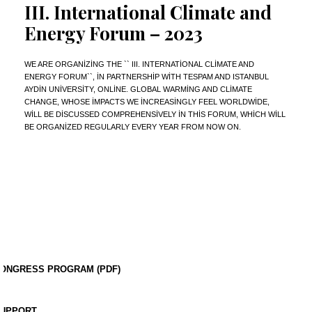
III. International Climate and
Energy Forum – 2023
WE ARE ORGANIZING THE `` III. INTERNATIONAL CLIMATE AND
ENERGY FORUM``, IN PARTNERSHIP WITH TESPAM AND ISTANBUL
AYDIN UNIVERSITY, ONLINE. GLOBAL WARMING AND CLIMATE
CHANGE, WHOSE IMPACTS WE INCREASINGLY FEEL WORLDWIDE,
WILL BE DISCUSSED COMPREHENSIVELY IN THIS FORUM, WHICH WILL
BE ORGANIZED REGULARLY EVERY YEAR FROM NOW ON.
ONGRESS PROGRAM (PDF)
UPPORT