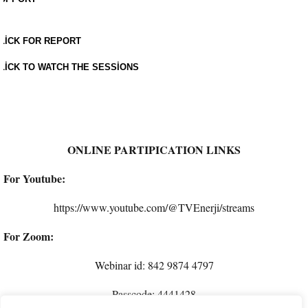
LICK FOR REPORT
LICK TO WATCH THE SESSIONS
ONLINE PARTIPICATION LINKS
For Youtube:
https://www.youtube.com/@TVEnerji/streams
For Zoom:
Webinar id: 842 9874 4797
Passcode: 4441428