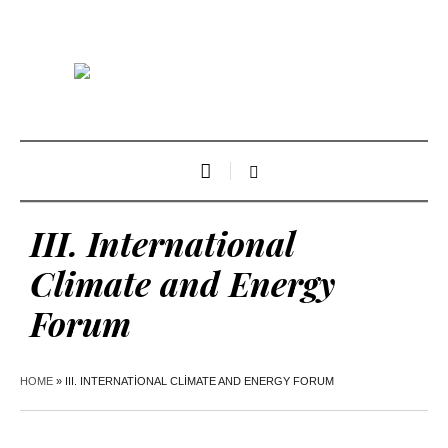
III. International
Climate and Energy
Forum
HOME
»
III. INTERNATIONAL CLIMATE AND ENERGY FORUM