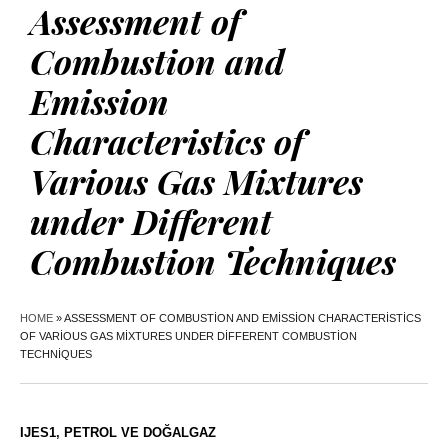
Assessment of
Combustion and
Emission
Characteristics of
Various Gas Mixtures
under Different
Combustion Techniques
HOME
»
ASSESSMENT OF COMBUSTION AND EMISSION CHARACTERISTICS
OF VARIOUS GAS MIXTURES UNDER DIFFERENT COMBUSTION
TECHNIQUES
IJES1
,
PETROL VE DOĞALGAZ