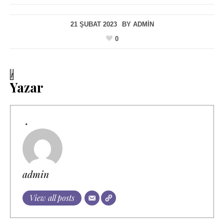
21 ŞUBAT 2023
BY
ADMIN
0
1
Yazar
admin
View all posts