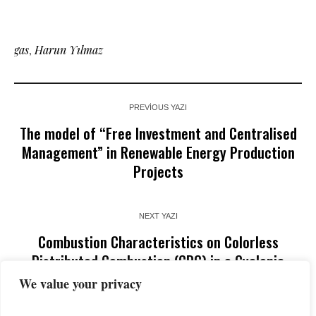
gas
,
Harun Yılmaz
PREVIOUS YAZI
The model of “Free Investment and Centralised
Management” in Renewable Energy Production
Projects
NEXT YAZI
Combustion Characteristics on Colorless
Distributed Combustion (CDC) in a Cyclonic
Burner
We value your privacy