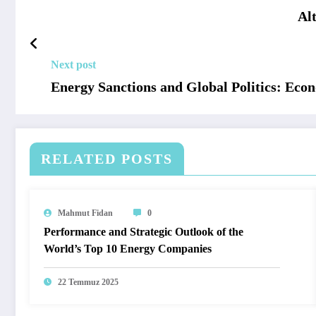
Al
Next post
Energy Sanctions and Global Politics: Econ
RELATED POSTS
Mahmut Fidan
0
Performance and Strategic Outlook of the
World’s Top 10 Energy Companies
22 Temmuz 2025