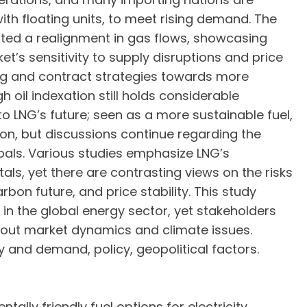
ith floating units, to meet rising demand. The
ted a realignment in gas flows, showcasing
t’s sensitivity to supply disruptions and price
cing and contract strategies towards more
 oil indexation still holds considerable
to LNG’s future; seen as a more sustainable fuel,
tion, but discussions continue regarding the
goals. Various studies emphasize LNG’s
s, yet there are contrasting views on the risks
on future, and price stability. This study
l in the global energy sector, yet stakeholders
out market dynamics and climate issues.
 and demand, policy, geopolitical factors.
lly friendly fuel options for electricity