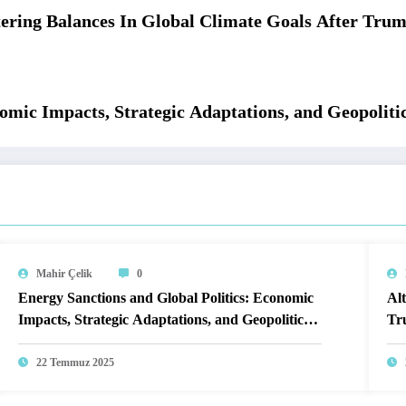
tering Balances In Global Climate Goals After Tr
omic Impacts, Strategic Adaptations, and Geopoliti
Mahir Çelik
0
Energy Sanctions and Global Politics: Economic
Alt
Impacts, Strategic Adaptations, and Geopolitical
Tr
Realignments
22 Temmuz 2025