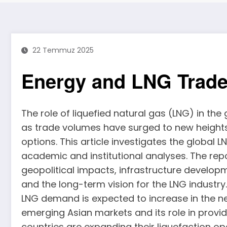
22 Temmuz 2025
Energy and LNG Trad
The role of liquefied natural gas (LNG) in the
as trade volumes have surged to new height
options. This article investigates the global 
academic and institutional analyses. The re
geopolitical impacts, infrastructure develop
and the long-term vision for the LNG industry
LNG demand is expected to increase in the ne
emerging Asian markets and its role in provid
countries are expanding their liquefaction o