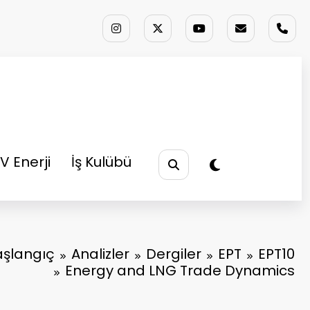
V Enerji
İş Kulübü
aşlangıç
Analizler
Dergiler
EPT
EPT10
Energy and LNG Trade Dynamics