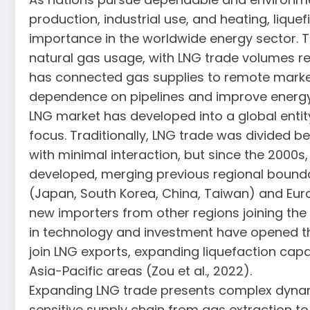
production, industrial use, and heating, lique
importance in the worldwide energy sector. Th
natural gas usage, with LNG trade volumes 
has connected gas supplies to remote market
dependence on pipelines and improve energy 
LNG market has developed into a global entit
focus. Traditionally, LNG trade was divided b
with minimal interaction, but since the 2000
developed, merging previous regional boundar
(Japan, South Korea, China, Taiwan) and Euro
new importers from other regions joining the
in technology and investment have opened th
join LNG exports, expanding liquefaction capa
Asia-Pacific areas (Zou et al., 2022).
Expanding LNG trade presents complex dynamic
sensitive supply chain from gas extraction t