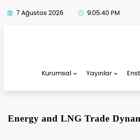
İçeriğe
atla
7 Ağustos 2026
9:05:40 PM
Kurumsal
Yayınlar
Enst
Energy and LNG Trade Dynam