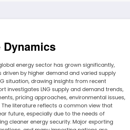
e Dynamics
 global energy sector has grown significantly,
s driven by higher demand and varied supply
LNG situation, drawing insights from recent
port investigates LNG supply and demand trends,
ments, pricing approaches, environmental issues,
. The literature reflects a common view that
ar future, especially due to the needs of
ing cleaner energy security. Major exporting
perations, and many importing nations are