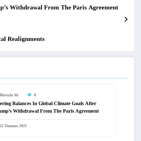
ump’s Withdrawal From The Paris Agreement
cal Realignments
Hüseyin Ak
0
ering Balances In Global Climate Goals After
ump’s Withdrawal From The Paris Agreement
22 Temmuz 2025