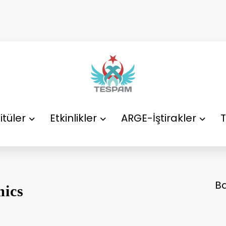
itüler
Etkinlikler
ARGE-İştirakler
T
B
ics