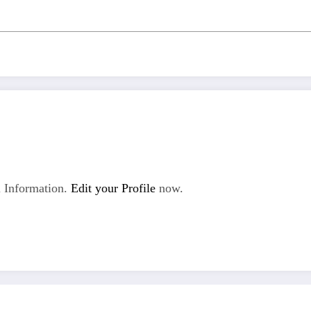
 Information.
Edit your Profile
now.