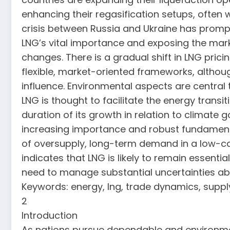
enhancing their regasification setups, often w
crisis between Russia and Ukraine has promp
LNG’s vital importance and exposing the marke
changes. There is a gradual shift in LNG pri
flexible, market-oriented frameworks, although
influence. Environmental aspects are central 
LNG is thought to facilitate the energy transi
duration of its growth in relation to climate 
increasing importance and robust fundamental
of oversupply, long-term demand in a low-carb
indicates that LNG is likely to remain essentia
need to manage substantial uncertainties ab
Keywords: energy, lng, trade dynamics, supply
2
Introduction
As nations pursue dependable and environmenta