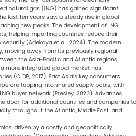
fied natural gas (LNG) has gained significant
e last ten years saw a steady rise in global
reaching new peaks. The development of LNG
s, helping importing countries reduce their
security (Adekoya et al., 2024). The modern
y, moving away from its previously regional
etween the Asia-Pacific and Atlantic regions
s, a more integrated global market has
ies (CLDP, 2017). East Asia’s key consumers
pe are tapping into shared supply pools, with
 LNG buyer network (Presley, 2023). Advances
e door for additional countries and companies t
city throughout the Atlantic, Middle East, and
s, driven by a costly and geopolitically
o distribution (Commodity Technology Advisory,