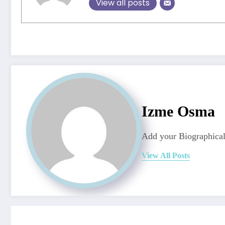
View all posts
Izme Osma
Add your Biographical
View All Posts