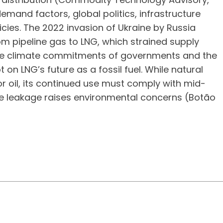
mand factors, global politics, infrastructure
cies. The 2022 invasion of Ukraine by Russia
rom pipeline gas to LNG, which strained supply
. The climate commitments of governments and the
n LNG’s future as a fossil fuel. While natural
r oil, its continued use must comply with mid-
e leakage raises environmental concerns (Botão