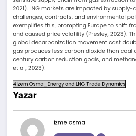
2021). LNG markets are impacted by supply-de
challenges, contracts, and environmental poli
exemplifies this, prompting Europe to shift f
and caused price volatility (Presley, 2023)
global decarbonization movement cast doubt o
gas produces less carbon dioxide than coal o
century carbon reduction goals, and methan
et al., 2023).
4Izem Osma_Energy and LNG Trade Dynamics
Yazar
izme osma