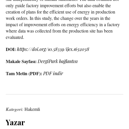
only guide factory improvement efforts but also enable the
creation of plans for the efficient use of energy in production
work orders. In this study, the change over the years in the
impact of improvement efforts on energy efficiency in a factory
where data was collected from the production site has been
evaluated.
DOI:
https://doi.org/10.58559/ijes.1632038
Makale Sayfası:
DergiPark bağlantısı
Tam Metin (PDF):
PDF indir
Kategori:
Hakemli
Yazar