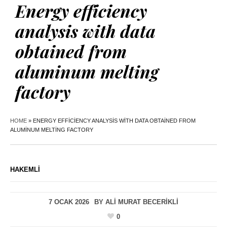
Energy efficiency
analysis with data
obtained from
aluminum melting
factory
HOME
»
ENERGY EFFICIENCY ANALYSIS WITH DATA OBTAINED FROM
ALUMINUM MELTING FACTORY
HAKEMLI
7 OCAK 2026
BY
ALI MURAT BECERIKLI
0