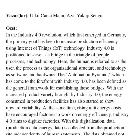
Yazar(lar):
Utku Canci Matur, Azat Yakup Şengül
Özet:
In the Industry 4.0 revolution, which first emerged in Germany,
the primary goal has been to increase production efficiency
using Internet of Things (IoT) technology. Industry 4.0 is
positioned to serve as a bridge in the triangle of people,
processes, and technology. Here, the human is referred to as the
user, the process as the organizational structure, and technology
as software and hardware. The "Automation Pyramid," which
has come to the forefront with Industry 4.0, has been defined as
the general framework for establishing these bridges. With the
increased product variety brought by Industry 4.0, the energy
consumed in production facilities has also started to show
upward variability. At the same time, rising unit energy costs
have encouraged factories to work on energy efficiency. Industry
4.0 aims to digitize factories. With this digitalization, data
(production data, energy data) is collected from the production
site independently of human statements. The data obtained not