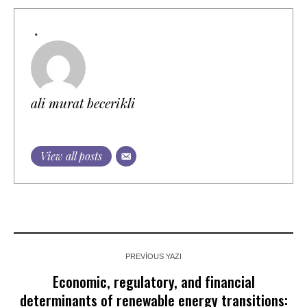
ali murat becerikli
View all posts
PREVIOUS YAZI
Economic, regulatory, and financial
determinants of renewable energy transitions: