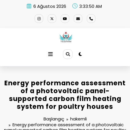
İçeriğe
6 Ağustos 2026
3:33:50 AM
atla
Energy performance assessment
of a photovoltaic panel-
supported carbon film heating
system for poultry houses
Başlangıç
hakemli
Energy performance assessment of a photovoltaic
panel-supported carbon film heating system for poultry