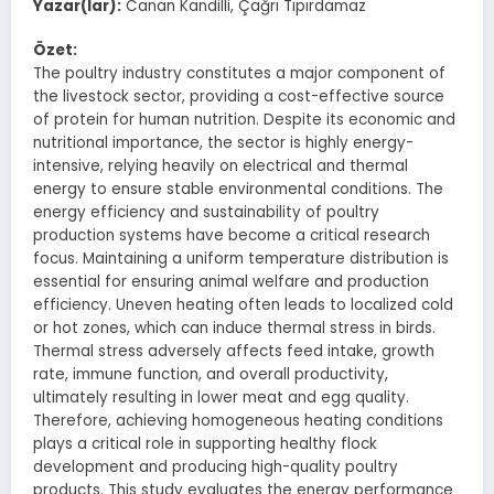
Yazar(lar):
Canan Kandilli, Çağrı Tıpırdamaz
Özet:
The poultry industry constitutes a major component of
the livestock sector, providing a cost-effective source
of protein for human nutrition. Despite its economic and
nutritional importance, the sector is highly energy-
intensive, relying heavily on electrical and thermal
energy to ensure stable environmental conditions. The
energy efficiency and sustainability of poultry
production systems have become a critical research
focus. Maintaining a uniform temperature distribution is
essential for ensuring animal welfare and production
efficiency. Uneven heating often leads to localized cold
or hot zones, which can induce thermal stress in birds.
Thermal stress adversely affects feed intake, growth
rate, immune function, and overall productivity,
ultimately resulting in lower meat and egg quality.
Therefore, achieving homogeneous heating conditions
plays a critical role in supporting healthy flock
development and producing high-quality poultry
products. This study evaluates the energy performance