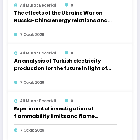
Ali Murat Becerikli
0
The effects of the Ukraine War on
Russia-China energy relations and
regional markets
7 Ocak 2026
Ali Murat Becerikli
0
An analysis of Turkish electricity
production for the future in light of
2012 and 2020 data
7 Ocak 2026
Ali Murat Becerikli
0
Experimental investigation of
flammability limits and flame
characteristics of LPG–H₂ mixtures at
various equivalence ratios via image
7 Ocak 2026
processing techniques