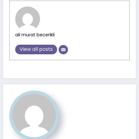
ali murat becerikli
View all posts