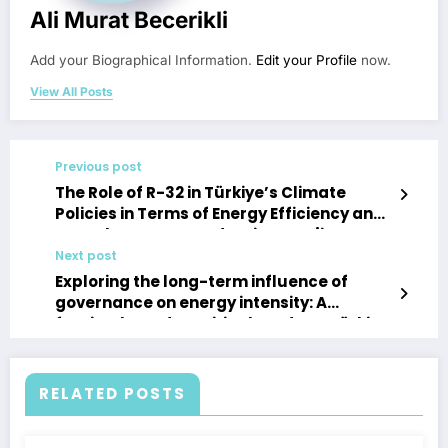
Ali Murat Becerikli
Add your Biographical Information.
Edit your Profile
now.
View All Posts
Previous post
The Role of R-32 in Türkiye’s Climate
Policies in Terms of Energy Efficiency and
Greenhouse Gas Reduction Enerji
Verimliliği ve Sera Gazı Azaltımı
Next post
Açısından Türkiye’nin İklim Politikalarında
Exploring the long-term influence of
R-32’nin Rolü
governance on energy intensity: A
fourier-based empirical study on Türkiye
RELATED POSTS