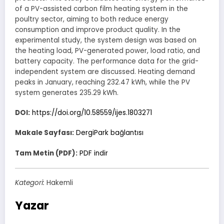
of a PV-assisted carbon film heating system in the
poultry sector, aiming to both reduce energy
consumption and improve product quality. In the
experimental study, the system design was based on
the heating load, PV-generated power, load ratio, and
battery capacity. The performance data for the grid-
independent system are discussed. Heating demand
peaks in January, reaching 232.47 kWh, while the PV
system generates 235.29 kWh.
DOI:
https://doi.org/10.58559/ijes.1803271
Makale Sayfası:
DergiPark bağlantısı
Tam Metin (PDF):
PDF indir
Kategori:
Hakemli
Yazar