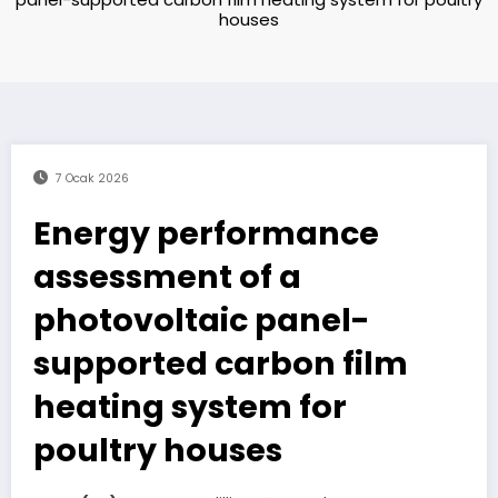
houses
7 Ocak 2026
Energy performance
assessment of a
photovoltaic panel-
supported carbon film
heating system for
poultry houses