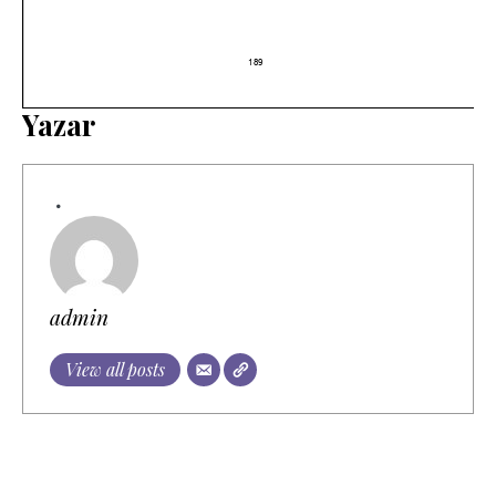
Yazar
admin
View all posts