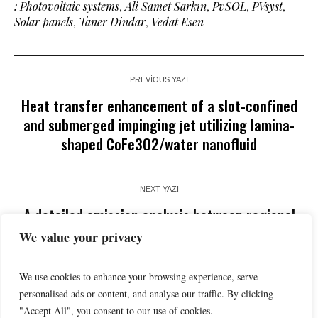
: Photovoltaic systems
,
Ali Samet Sarkın
,
PvSOL
,
PVsyst
,
Solar panels
,
Taner Dindar
,
Vedat Esen
PREVIOUS YAZI
Heat transfer enhancement of a slot-confined
and submerged impinging jet utilizing lamina-
shaped CoFe3O2/water nanofluid
NEXT YAZI
A detailed emission analysis between regional
jet and narrow-body passenger aircraft
We value your privacy
We use cookies to enhance your browsing experience, serve
personalised ads or content, and analyse our traffic. By clicking
"Accept All", you consent to our use of cookies.