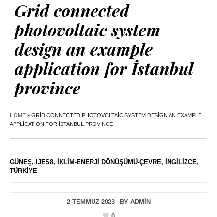
Grid connected
photovoltaic system
design an example
application for İstanbul
province
HOME
»
GRID CONNECTED PHOTOVOLTAIC SYSTEM DESIGN AN EXAMPLE
APPLICATION FOR İSTANBUL PROVINCE
GÜNEŞ
,
IJES8
,
İKLIM-ENERJI DÖNÜŞÜMÜ-ÇEVRE
,
İNGILIZCE
,
TÜRKIYE
2 TEMMUZ 2023
BY
ADMIN
0