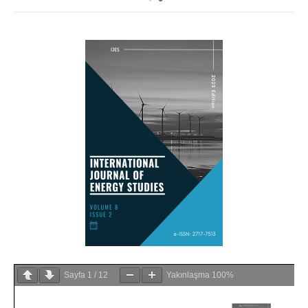
Sayfa
1
/
12
Yakınlaşma
100%