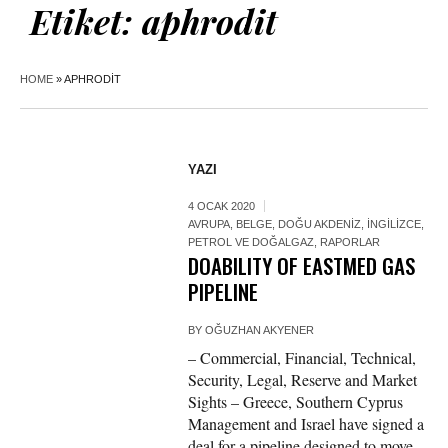
Etiket:
aphrodit
HOME
»
APHRODIT
YAZI
4 OCAK 2020
AVRUPA
,
BELGE
,
DOĞU AKDENIZ
,
İNGILIZCE
,
PETROL VE DOĞALGAZ
,
RAPORLAR
DOABILITY OF EASTMED GAS
PIPELINE
BY
OĞUZHAN AKYENER
– Commercial, Financial, Technical,
Security, Legal, Reserve and Market
Sights – Greece, Southern Cyprus
Management and Israel have signed a
deal for a pipeline designed to move