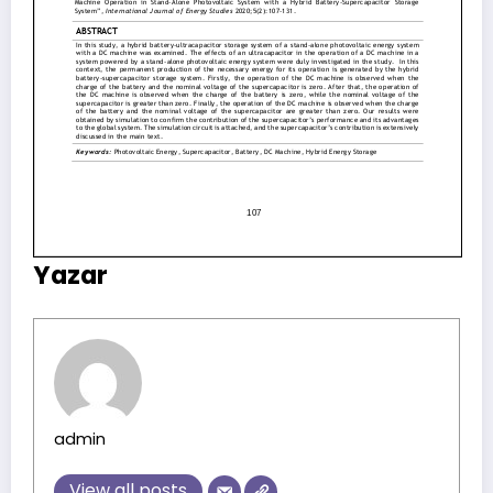
Yazar
admin
View all posts