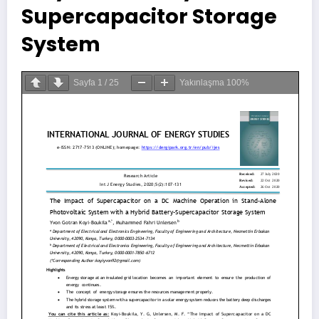
Supercapacitor Storage
System
Sayfa
1
/
25
Yakınlaşma
100%