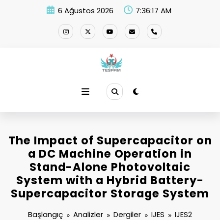
İçeriğe
6 Ağustos 2026
7:36:17 AM
atla
The Impact of Supercapacitor on
a DC Machine Operation in
Stand-Alone Photovoltaic
System with a Hybrid Battery-
Supercapacitor Storage System
Başlangıç
Analizler
Dergiler
IJES
IJES2