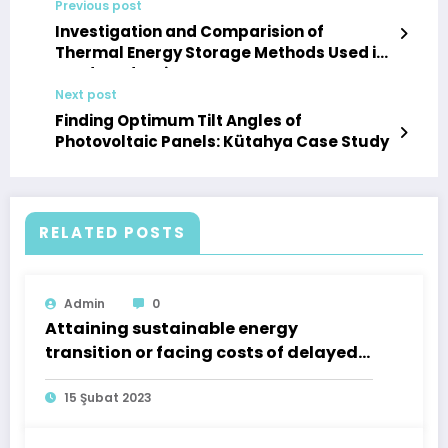
Previous post
Investigation and Comparision of
Thermal Energy Storage Methods Used in
Food Production
Next post
Finding Optimum Tilt Angles of
Photovoltaic Panels: Kütahya Case Study
RELATED POSTS
Admin
0
Attaining sustainable energy
transition or facing costs of delayed
action: A case of Turkey
15 Şubat 2023