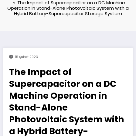
The Impact of Supercapacitor on a DC Machine
Operation in Stand-Alone Photovoltaic System with a
Hybrid Battery-Supercapacitor Storage System
15 Şubat 2023
The Impact of
Supercapacitor on a DC
Machine Operation in
Stand-Alone
Photovoltaic System with
a Hybrid Battery-