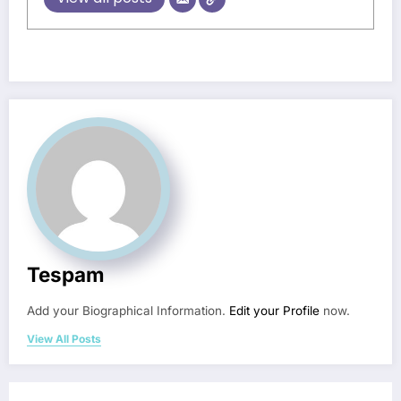
Tespam
Add your Biographical Information.
Edit your Profile
now.
View All Posts