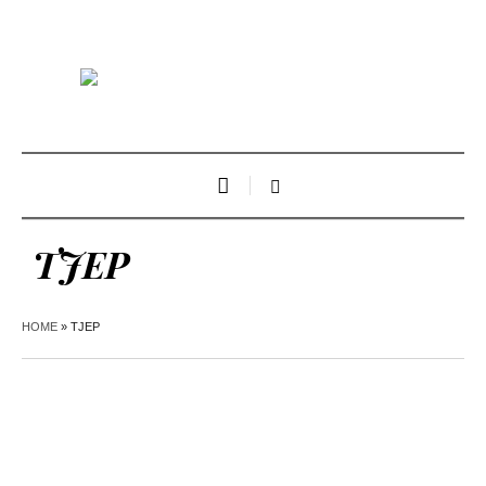
TJEP
HOME
»
TJEP