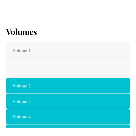
Volumes
Volume 1
Volume 2
Volume 3
Volume 4
Volume 5