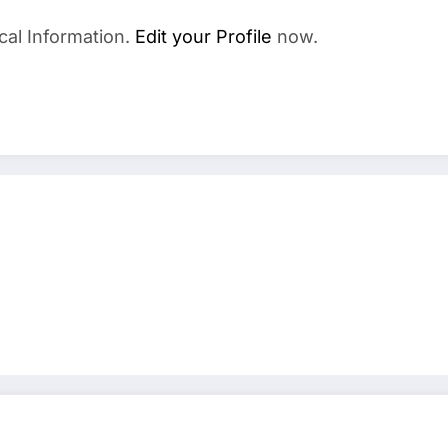
cal Information.
Edit your Profile
now.