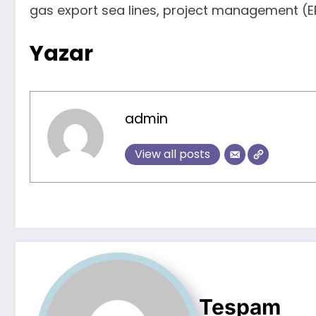
gas export sea lines, project management (EP
Yazar
admin
View all posts
Tespam