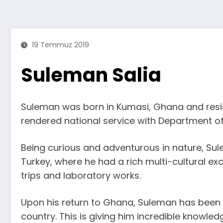
19 Temmuz 2019
Suleman Salia
Suleman was born in Kumasi, Ghana and residen
rendered national service with Department of
Being curious and adventurous in nature, Sul
Turkey, where he had a rich multi-cultural ex
trips and laboratory works.
Upon his return to Ghana, Suleman has been w
country. This is giving him incredible knowled