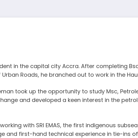
t in the capital city Accra. After completing Bsc 
 Urban Roads, he branched out to work in the Haul
eman took up the opportunity to study Msc, Petrol
change and developed a keen interest in the petrol
orking with SRI EMAS, the first indigenous subsea 
ge and first-hand technical experience in tie-ins of