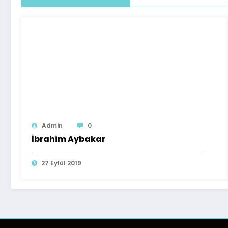
Admin
0
İbrahim Aybakar
27 Eylül 2019