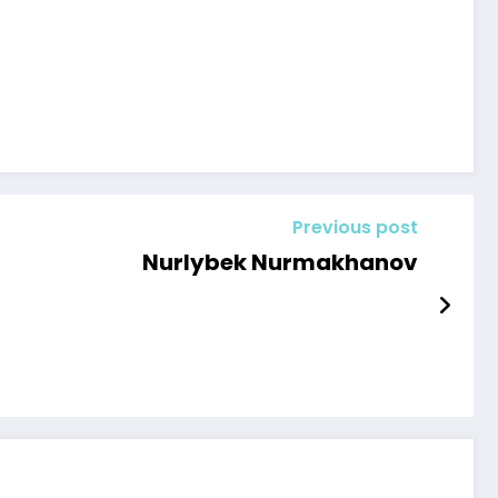
Previous post
Nurlybek Nurmakhanov