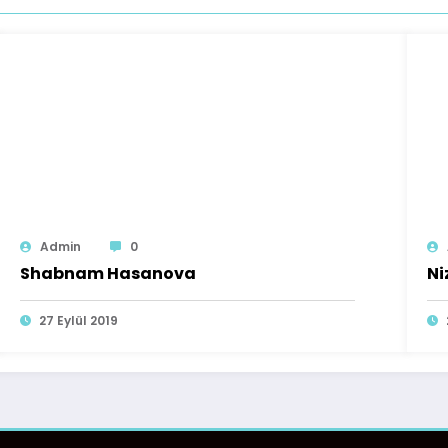
Admin
0
Shabnam Hasanova
Ni
27 Eylül 2019