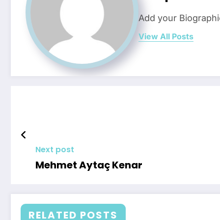
Add your Biographi
View All Posts
Next post
Mehmet Aytaç Kenar
RELATED POSTS