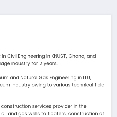
in Civil Engineering in KNUST, Ghana, and
age industry for 2 years.
eum and Natural Gas Engineering in ITU,
eum industry owing to various technical field
construction services provider in the
 oil and gas wells to floaters, construction of