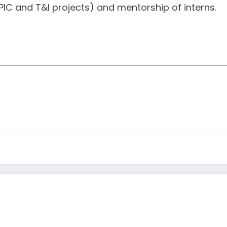
IC and T&I projects) and mentorship of interns.