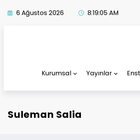
İçeriğe
atla
6 Ağustos 2026
8:19:06 AM
Kurumsal
Yayınlar
Enst
Suleman Salia