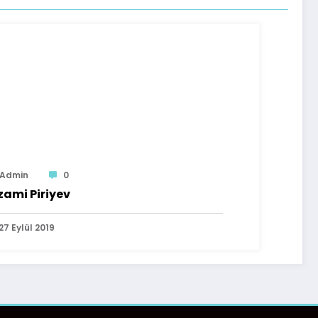
Admin
0
zami Piriyev
27 Eylül 2019