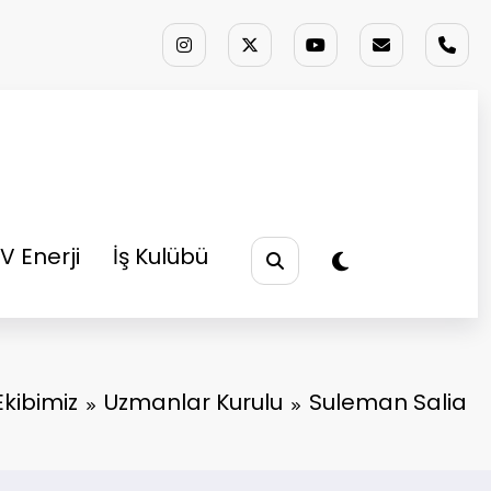
V Enerji
İş Kulübü
Ekibimiz
Uzmanlar Kurulu
Suleman Salia