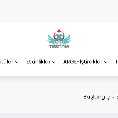
itüler
Etkinlikler
ARGE-İştirakler
T
Başlangıç